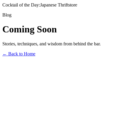
Cocktail of the Day:
Japanese Thriftstore
Blog
Coming Soon
Stories, techniques, and wisdom from behind the bar.
← Back to Home