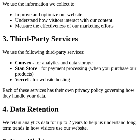
We use the information we collect to:
Improve and optimize our website
Understand how visitors interact with our content
Measure the effectiveness of our marketing efforts
3. Third-Party Services
We use the following third-party services:
Convex
- for analytics and data storage
Stan Store
- for payment processing (when you purchase our
products)
Vercel
- for website hosting
Each of these services has their own privacy policy governing how
they handle your data.
4. Data Retention
We retain analytics data for up to 2 years to help us understand long-
term trends in how visitors use our website.