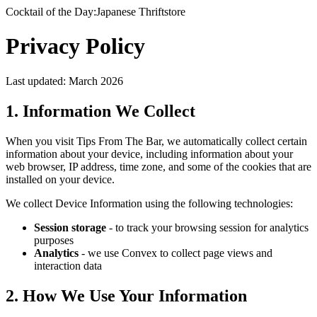
Cocktail of the Day:
Japanese Thriftstore
Privacy
Policy
Last updated: March 2026
1. Information We Collect
When you visit Tips From The Bar, we automatically collect certain
information about your device, including information about your
web browser, IP address, time zone, and some of the cookies that are
installed on your device.
We collect Device Information using the following technologies:
Session storage
- to track your browsing session for analytics
purposes
Analytics
- we use Convex to collect page views and
interaction data
2. How We Use Your Information